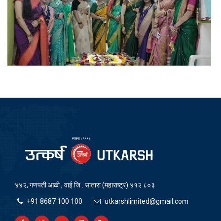
४४२, गणपती आळी , वाई जि . सातारा (महाराष्ट्र) ४१२ ८०३
+91 8687 100 100
utkarshlimited@gmail.com