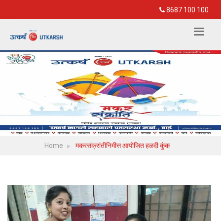
8687 100 100
Home
मकरसंक्रांतीनिमीत्त आयोजित हळदी कुंक
View more