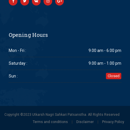
Opening Hours
Mon - Fri :
9.00 am - 6.00 pm
Saturday :
9.00 am - 1.00 pm
Sun :
Closed
Copyright ©2023 Utkarsh Nagri Sahkari Patsanstha. All Rights Reserved
Terms and conditions
|
Disclaimer
|
Privacy Policy