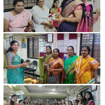
View more
View more