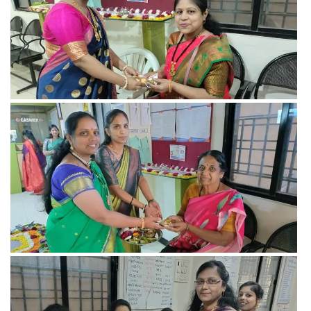
View more
View more